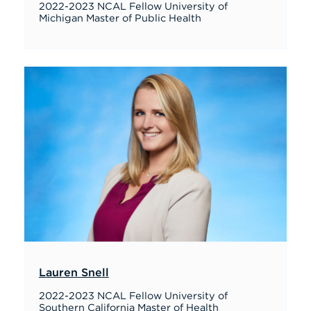
2022-2023 NCAL Fellow University of
Michigan Master of Public Health
Lauren Snell
2022-2023 NCAL Fellow University of
Southern California Master of Health