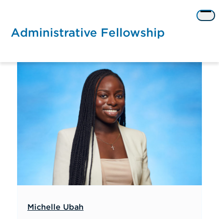
Skip
to
Op
content
me
Administrative Fellowship
Michelle Ubah