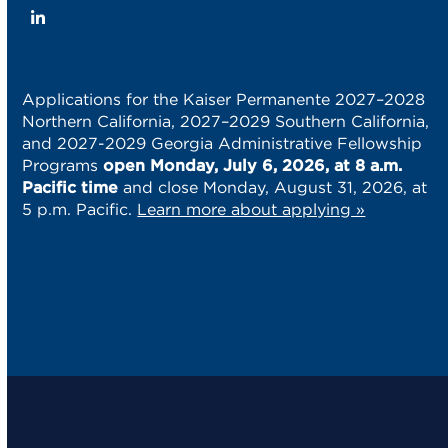
LinkedIn
Applications for the Kaiser Permanente 2027–2028
Northern California, 2027–2029 Southern California,
and 2027-2029 Georgia Administrative Fellowship
Programs
open Monday, July 6, 2026, at 8 a.m.
Pacific time
and close Monday, August 31, 2026, at
5 p.m. Pacific.
Learn more about applying »