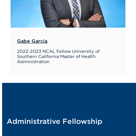
Gabe Garcia
2022-2023 NCAL Fellow University of
Southern California Master of Health
Administration
Administrative Fellowship