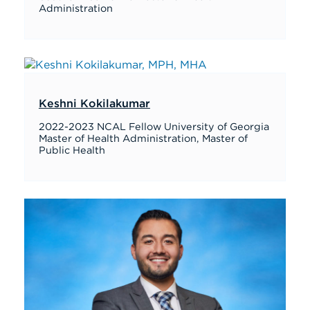
Administration
Keshni Kokilakumar
2022-2023 NCAL Fellow University of Georgia
Master of Health Administration, Master of
Public Health