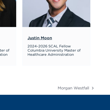
Justin Moon
2024-2026 SCAL Fellow
ter of
Columbia University Master of
ation
Healthcare Administration
Morgan Westfall
next
post: