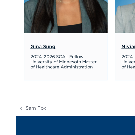
Gina Sung
Nivia
2024-2026 SCAL Fellow
2024-
University of Minnesota Master
Univer
of Healthcare Administration
of Hea
Sam Fox
previous
post: