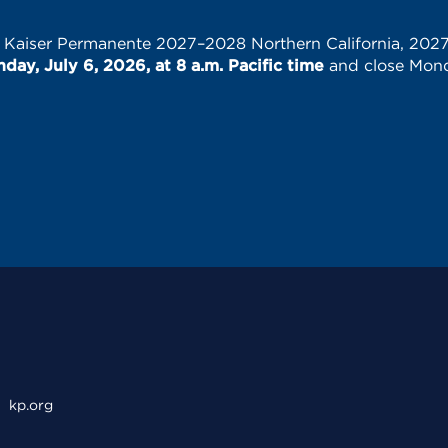
e Kaiser Permanente 2027–2028 Northern California, 202
ay, July 6, 2026, at 8 a.m. Pacific time
and close Monda
kp.org