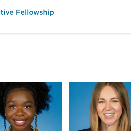
tive Fellowship