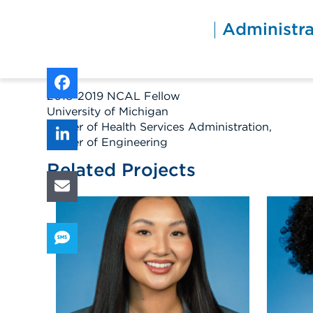
Skip
to
Administra
content
2018-2019 NCAL Fellow
University of Michigan
Master of Health Services Administration,
Master of Engineering
Related Projects