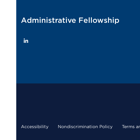
Administrative Fellowship
LinkedIn
Accessibility
Nondiscrimination Policy
Terms a