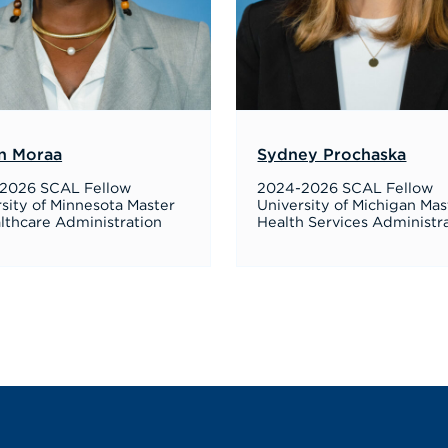
n Moraa
Sydney Prochaska
2026 SCAL Fellow
2024-2026 SCAL Fellow
sity of Minnesota Master
University of Michigan Mas
lthcare Administration
Health Services Administr