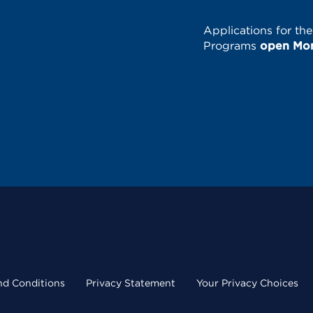
Applications for th
Programs
open Mond
nd Conditions
Privacy Statement
Your Privacy Choices