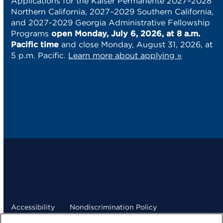
Applications for the Kaiser Permanente 2027–2028
Northern California, 2027–2029 Southern California,
and 2027-2029 Georgia Administrative Fellowship
Programs
open Monday, July 6, 2026, at 8 a.m.
Pacific time
and close Monday, August 31, 2026, at
5 p.m. Pacific.
Learn more about applying »
Accessibility
Nondiscrimination Policy