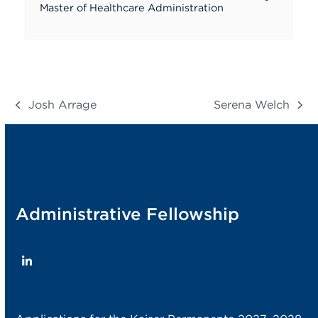
Master of Healthcare Administration
Josh Arrage
Serena Welch
previous
next
post:
post:
Administrative Fellowship
LinkedIn