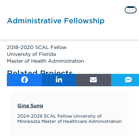
Skip
to
Op
content
me
Administrative Fellowship
2018-2020 SCAL Fellow
University of Florida
Master of Health Administration
Related Projects
Gina Sung
2024-2026 SCAL Fellow University of
Minnesota Master of Healthcare Administration