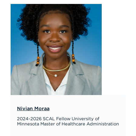
Nivian Moraa
2024-2026 SCAL Fellow University of
Minnesota Master of Healthcare Administration