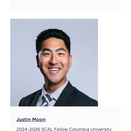
Justin Moon
2024-2026 SCAL Fellow Columbia University