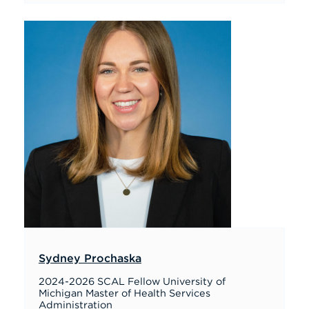
Sydney Prochaska
2024-2026 SCAL Fellow University of
Michigan Master of Health Services
Administration