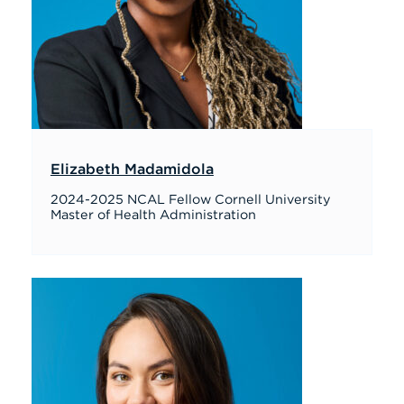
Elizabeth Madamidola
2024-2025 NCAL Fellow Cornell University
Master of Health Administration