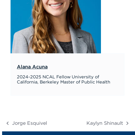
Alana Acuna
2024-2025 NCAL Fellow University of
California, Berkeley Master of Public Health
Jorge Esquivel
Kaylyn Shinault
previous
next
post:
post: