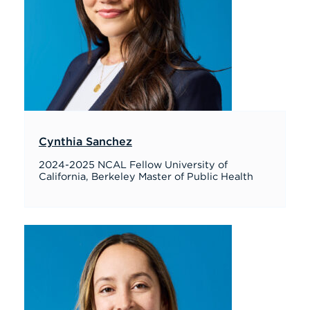
Cynthia Sanchez
2024-2025 NCAL Fellow University of
California, Berkeley Master of Public Health