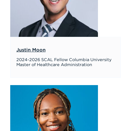
Justin Moon
2024-2026 SCAL Fellow Columbia University
Master of Healthcare Administration