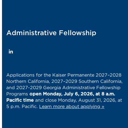
Administrative Fellowship
LinkedIn
Applications for the Kaiser Permanente 2027–2028
Northern California, 2027–2029 Southern California,
and 2027-2029 Georgia Administrative Fellowship
Programs
open Monday, July 6, 2026, at 8 a.m.
Pacific time
and close Monday, August 31, 2026, at
5 p.m. Pacific.
Learn more about applying »