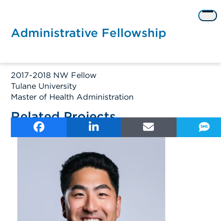
Skip
to
Op
content
me
Administrative Fellowship
2017-2018 NW Fellow
Tulane University
Master of Health Administration
Related Projects