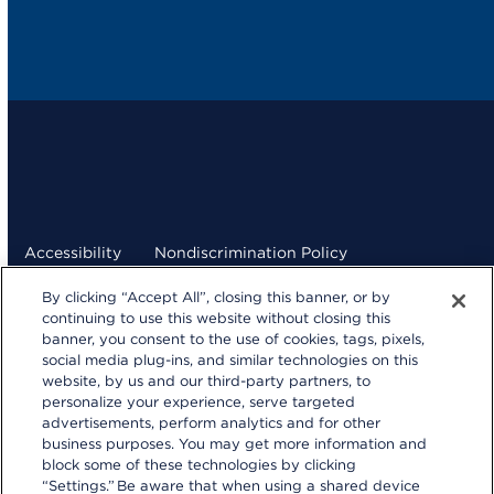
Accessibility
Nondiscrimination Policy
By clicking “Accept All”, closing this banner, or by
Terms and Conditions
Privacy Statement
continuing to use this website without closing this
banner, you consent to the use of cookies, tags, pixels,
Your Privacy Choices
social media plug-ins, and similar technologies on this
kp.org
website, by us and our third-party partners, to
personalize your experience, serve targeted
© 2026 Kaiser Foundation Health Plan, Inc.
advertisements, perform analytics and for other
Website developed by Kaiser Permanente Northern
business purposes. You may get more information and
California Multimedia Communications.
block some of these technologies by clicking
“Settings.” Be aware that when using a shared device