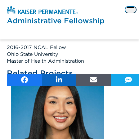
Skip
to
Op
content
me
Administrative Fellowship
2016-2017 NCAL Fellow
Ohio State University
Master of Health Administration
Related Projects