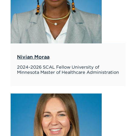
Nivian Moraa
2024-2026 SCAL Fellow University of
Minnesota Master of Healthcare Administration