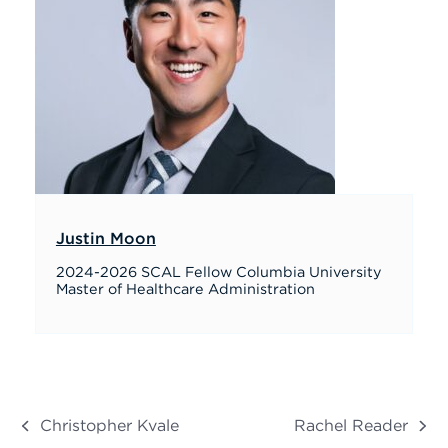
Justin Moon
2024-2026 SCAL Fellow Columbia University
Master of Healthcare Administration
Christopher Kvale
Rachel Reader
previous
next