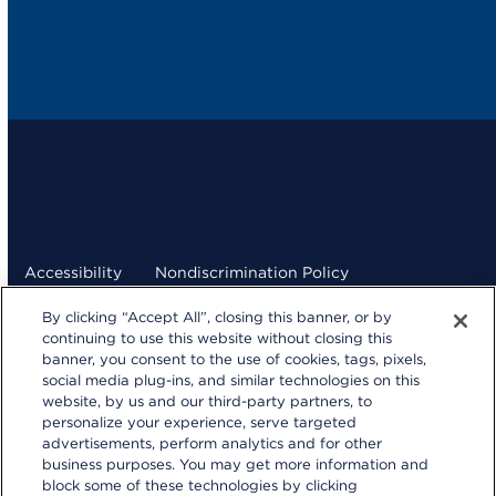
Accessibility
Nondiscrimination Policy
By clicking “Accept All”, closing this banner, or by
Terms and Conditions
Privacy Statement
continuing to use this website without closing this
banner, you consent to the use of cookies, tags, pixels,
Your Privacy Choices
social media plug-ins, and similar technologies on this
kp.org
website, by us and our third-party partners, to
personalize your experience, serve targeted
© 2026 Kaiser Foundation Health Plan, Inc.
advertisements, perform analytics and for other
Website developed by Kaiser Permanente Northern
business purposes. You may get more information and
California Multimedia Communications.
block some of these technologies by clicking