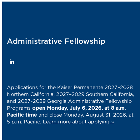
post:
post:
Administrative Fellowship
LinkedIn
Applications for the Kaiser Permanente 2027–2028
Northern California, 2027–2029 Southern California,
and 2027-2029 Georgia Administrative Fellowship
Programs
open Monday, July 6, 2026, at 8 a.m.
Pacific time
and close Monday, August 31, 2026, at
5 p.m. Pacific.
Learn more about applying »