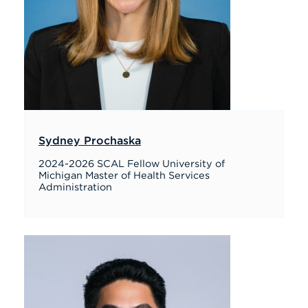
Sydney Prochaska
2024-2026 SCAL Fellow University of
Michigan Master of Health Services
Administration