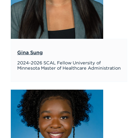
Gina Sung
2024-2026 SCAL Fellow University of
Minnesota Master of Healthcare Administration