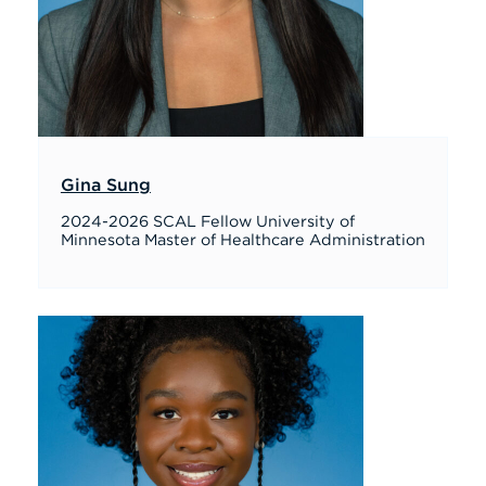
Gina Sung
2024-2026 SCAL Fellow University of
Minnesota Master of Healthcare Administration