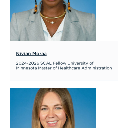
Nivian Moraa
2024-2026 SCAL Fellow University of
Minnesota Master of Healthcare Administration