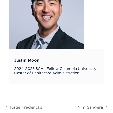
Justin Moon
2024-2026 SCAL Fellow Columbia University
Master of Healthcare Administration
Katie Fredericks
Nim Sangera
previous
next