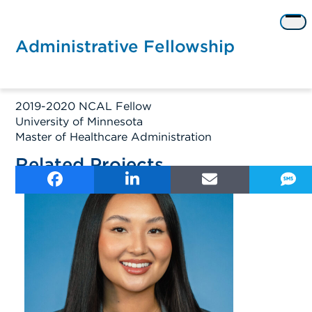
Skip
to
Op
content
me
Administrative Fellowship
2019-2020 NCAL Fellow
University of Minnesota
Master of Healthcare Administration
Related Projects