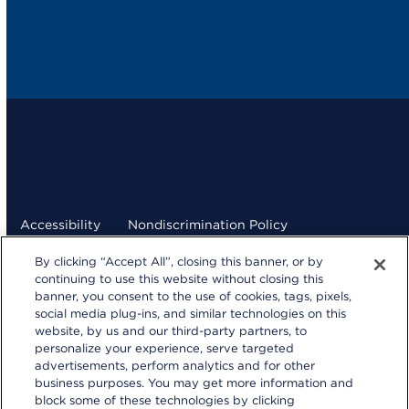
Accessibility
Nondiscrimination Policy
By clicking “Accept All”, closing this banner, or by
Terms and Conditions
Privacy Statement
continuing to use this website without closing this
banner, you consent to the use of cookies, tags, pixels,
Your Privacy Choices
social media plug-ins, and similar technologies on this
kp.org
website, by us and our third-party partners, to
personalize your experience, serve targeted
© 2026 Kaiser Foundation Health Plan, Inc.
advertisements, perform analytics and for other
Website developed by Kaiser Permanente Northern
business purposes. You may get more information and
California Multimedia Communications.
block some of these technologies by clicking