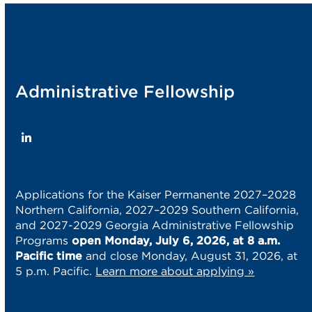
post:
post:
Administrative Fellowship
LinkedIn
Applications for the Kaiser Permanente 2027–2028
Northern California, 2027–2029 Southern California,
and 2027-2029 Georgia Administrative Fellowship
Programs
open Monday, July 6, 2026, at 8 a.m.
Pacific time
and close Monday, August 31, 2026, at
5 p.m. Pacific.
Learn more about applying »