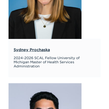
Sydney Prochaska
2024-2026 SCAL Fellow University of
Michigan Master of Health Services
Administration