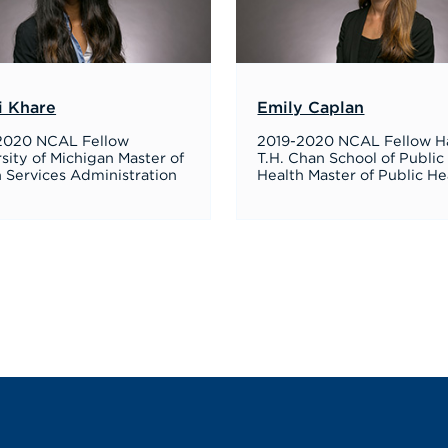
i Khare
Emily Caplan
2020 NCAL Fellow
2019-2020 NCAL Fellow H
sity of Michigan Master of
T.H. Chan School of Public
 Services Administration
Health Master of Public He
Next