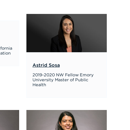
ifornia
ration
Astrid Sosa
2019-2020 NW Fellow Emory
University Master of Public
Health