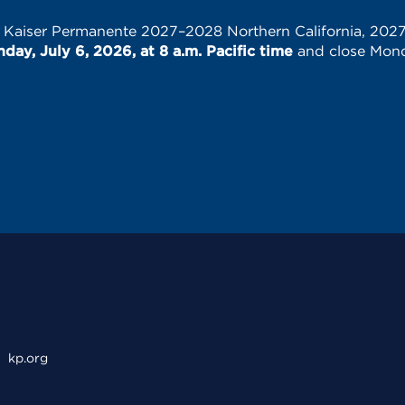
e Kaiser Permanente 2027–2028 Northern California, 202
ay, July 6, 2026, at 8 a.m. Pacific time
and close Monda
kp.org