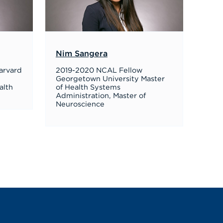
Nim Sangera
arvard
2019-2020 NCAL Fellow
Georgetown University Master
alth
of Health Systems
Administration, Master of
Neuroscience