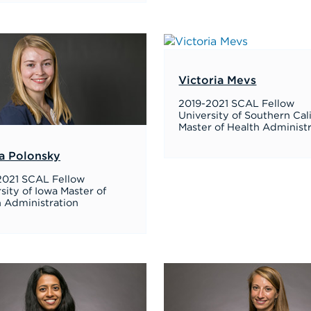
Victoria Mevs
2019-2021 SCAL Fellow
University of Southern Cal
Master of Health Administ
a Polonsky
2021 SCAL Fellow
sity of Iowa Master of
h Administration