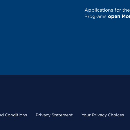
Applications for th
Programs
open Mond
nd Conditions
Privacy Statement
Your Privacy Choices