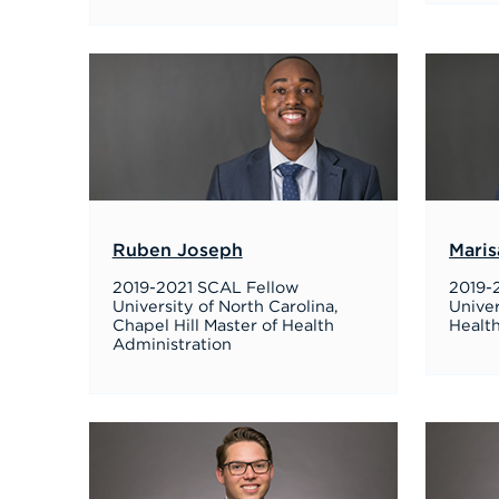
Ruben Joseph
Maris
2019-2021 SCAL Fellow
2019-
University of North Carolina,
Univer
Chapel Hill Master of Health
Healt
Administration