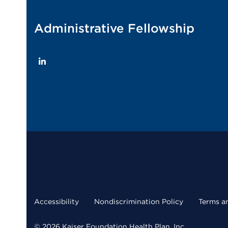
Administrative Fellowship
LinkedIn
Accessibility
Nondiscrimination Policy
Terms a
© 2026 Kaiser Foundation Health Plan, Inc.