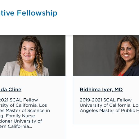
tive Fellowship
da Cline
Ridhima Iyer, MD
2021 SCAL Fellow
2019-2021 SCAL Fellow
sity of California, Los
University of California, Lo
s Master of Science in
Angeles Master of Public 
ng, Family Nurse
tioner University of
rn California…