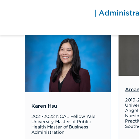
Skip
to
Administra
content
Aman
2019-
Univer
Karen Hsu
Angele
Nursi
2021-2022 NCAL Fellow Yale
Practi
University Master of Public
Southe
Health Master of Business
Administration