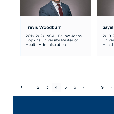
Travis Woodburn
Sayal
2019-2020 NCAL Fellow Johns
2019-
Hopkins University Master of
Univer
Health Administration
Health
Previous
Page
Page
Page
Page
Page
Page
Page
Page
1
2
3
4
5
6
7
…
9