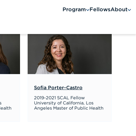
Program
Fellows
About
A
Sofia Porter-Castro
2019-2021 SCAL Fellow
s
University of California, Los
Health
Angeles Master of Public Health