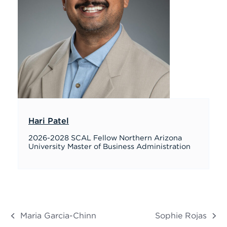
Hari Patel
2026-2028 SCAL Fellow Northern Arizona
University Master of Business Administration
Maria Garcia-Chinn
Sophie Rojas
previous
next