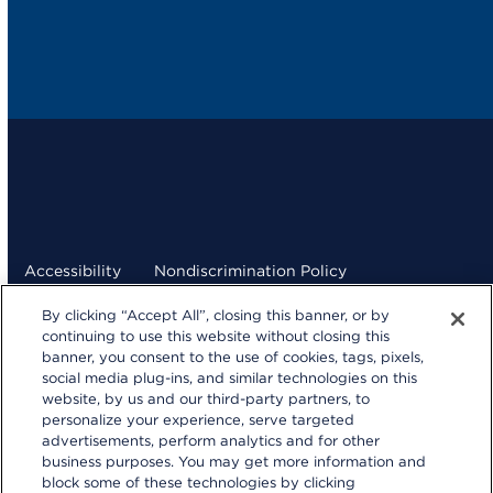
Accessibility
Nondiscrimination Policy
By clicking “Accept All”, closing this banner, or by
Terms and Conditions
Privacy Statement
continuing to use this website without closing this
banner, you consent to the use of cookies, tags, pixels,
Your Privacy Choices
social media plug-ins, and similar technologies on this
kp.org
website, by us and our third-party partners, to
personalize your experience, serve targeted
© 2026 Kaiser Foundation Health Plan, Inc.
advertisements, perform analytics and for other
Website developed by Kaiser Permanente Northern
business purposes. You may get more information and
California Multimedia Communications.
block some of these technologies by clicking