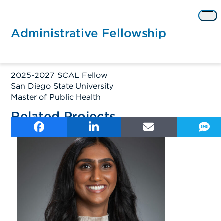
Skip
to
Op
content
me
Administrative Fellowship
2025-2027 SCAL Fellow
San Diego State University
Master of Public Health
Related Projects