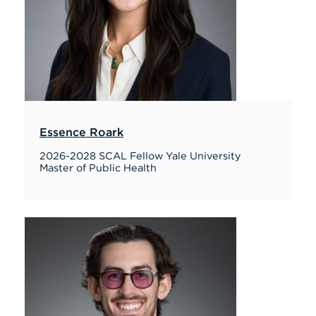
Essence Roark
2026-2028 SCAL Fellow Yale University
Master of Public Health