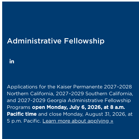
post:
post:
Administrative Fellowship
LinkedIn
Applications for the Kaiser Permanente 2027–2028
Northern California, 2027–2029 Southern California,
and 2027-2029 Georgia Administrative Fellowship
Programs
open Monday, July 6, 2026, at 8 a.m.
Pacific time
and close Monday, August 31, 2026, at
5 p.m. Pacific.
Learn more about applying »