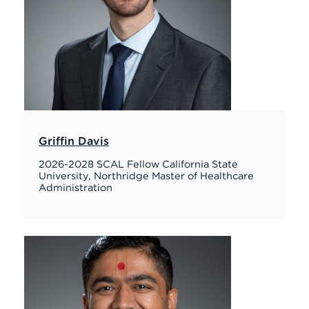
Griffin Davis
2026-2028 SCAL Fellow California State
University, Northridge Master of Healthcare
Administration