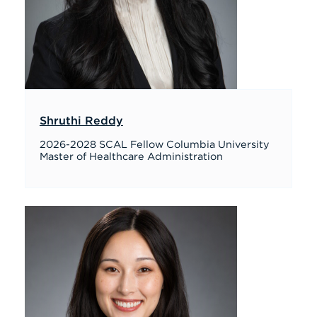
Shruthi Reddy
2026-2028 SCAL Fellow Columbia University
Master of Healthcare Administration