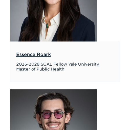
Essence Roark
2026-2028 SCAL Fellow Yale University
Master of Public Health