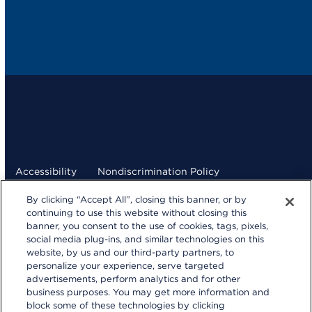
Accessibility
Nondiscrimination Policy
By clicking “Accept All”, closing this banner, or by
Terms and Conditions
Privacy Statement
continuing to use this website without closing this
banner, you consent to the use of cookies, tags, pixels,
Your Privacy Choices
social media plug-ins, and similar technologies on this
kp.org
website, by us and our third-party partners, to
personalize your experience, serve targeted
© 2026 Kaiser Foundation Health Plan, Inc.
advertisements, perform analytics and for other
Website developed by Kaiser Permanente Northern
business purposes. You may get more information and
California Multimedia Communications.
block some of these technologies by clicking