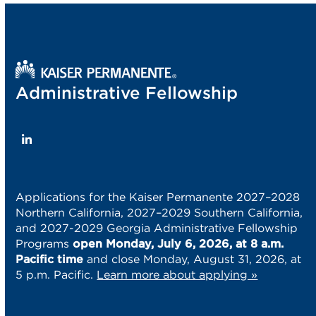
post:
post:
Administrative Fellowship
LinkedIn
Applications for the Kaiser Permanente 2027–2028
Northern California, 2027–2029 Southern California,
and 2027-2029 Georgia Administrative Fellowship
Programs
open Monday, July 6, 2026, at 8 a.m.
Pacific time
and close Monday, August 31, 2026, at
5 p.m. Pacific.
Learn more about applying »