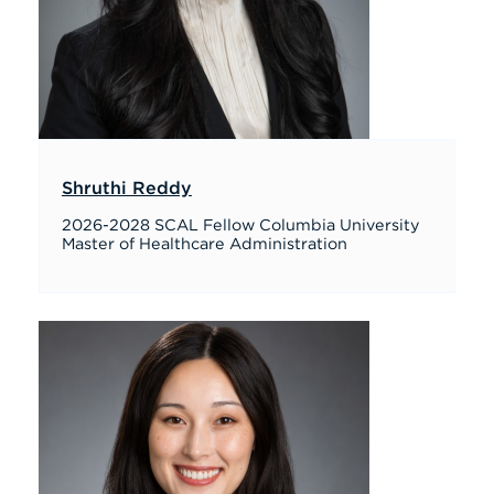
Shruthi Reddy
2026-2028 SCAL Fellow Columbia University
Master of Healthcare Administration