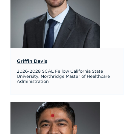
Griffin Davis
2026-2028 SCAL Fellow California State
University, Northridge Master of Healthcare
Administration