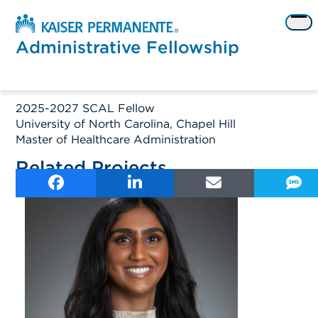
Skip
to
Op
content
me
Administrative Fellowship
2025-2027 SCAL Fellow
University of North Carolina, Chapel Hill
Master of Healthcare Administration
Related Projects