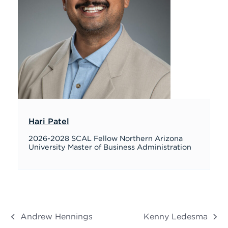
Hari Patel
2026-2028 SCAL Fellow Northern Arizona
University Master of Business Administration
Andrew Hennings
Kenny Ledesma
previous
next